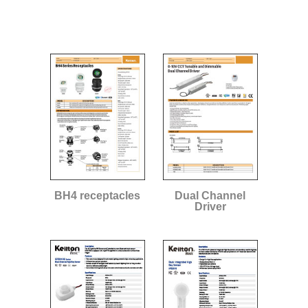
BH4 receptacles
Dual Channel
Driver