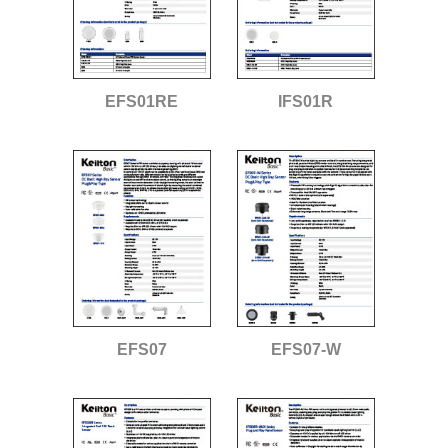
EFS01RE
IFS01R
EFS07
EFS07-W