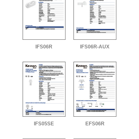
IFS06R
IFS06R-AUX
IFS05SE
EFS06R