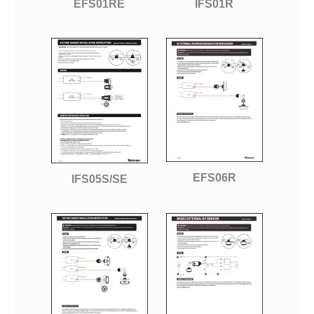
EFS01RE
IFS01R
EFS06R
IFS05S/SE