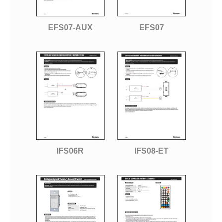
EFS07-AUX
EFS07
IFS06R
IFS08-ET