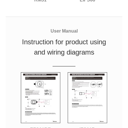
User Manual
Instruction for product using
and wiring diagrams