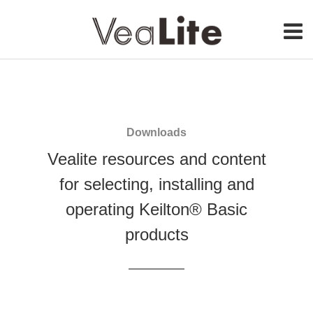
Our Service
Get Started
Downloads
About Us
Vealite resources and content
for selecting, installing and
Contact
operating Keilton® Basic
products