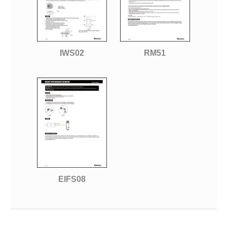
IWS02
RM51
EIFS08