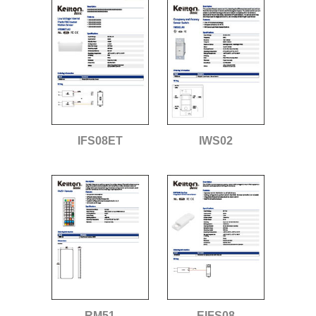
IFS08ET
IWS02
RM51
EIFS08